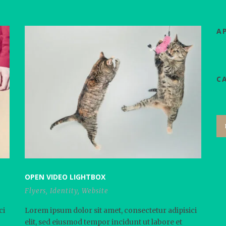
А
C
OPEN VIDEO LIGHTBOX
Flyers
,
Identity
,
Website
ci
Lorem ipsum dolor sit amet, consectetur adipisici
elit, sed eiusmod tempor incidunt ut labore et