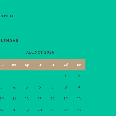
РХИВЫ
ALENDAR
АВГУСТ 2026
Пн
Вт
Ср
Чт
Пт
Сб
Вс
1
2
3
4
5
6
7
8
9
10
11
12
13
14
15
16
17
18
19
20
21
22
23