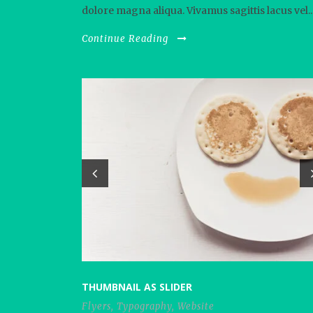
dolore magna aliqua. Vivamus sagittis lacus vel..
Continue Reading
THUMBNAIL AS SLIDER
Flyers
,
Typography
,
Website