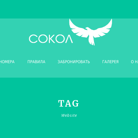
НОМЕРА
ПРАВИЛА
ЗАБРОНИРОВАТЬ
ГАЛЕРЕЯ
О Н
TAG
Website