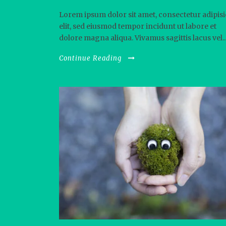
Lorem ipsum dolor sit amet, consectetur adipisi
elit, sed eiusmod tempor incidunt ut labore et
dolore magna aliqua. Vivamus sagittis lacus vel..
Continue Reading