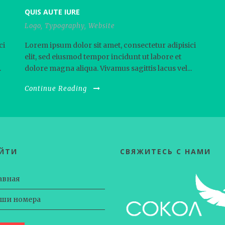
QUIS AUTE IURE
Logo
,
Typography
,
Website
ci
Lorem ipsum dolor sit amet, consectetur adipisici
elit, sed eiusmod tempor incidunt ut labore et
.
dolore magna aliqua. Vivamus sagittis lacus vel...
Continue Reading
ЕЙТИ
СВЯЖИТЕСЬ С НАМИ
авная
ши номера