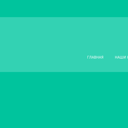
ГЛАВНАЯ
НАШИ 