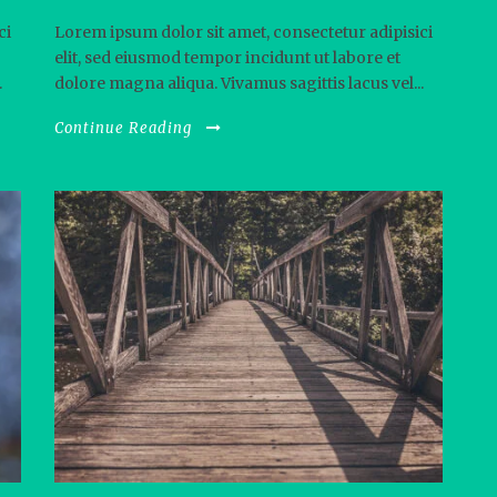
ci
Lorem ipsum dolor sit amet, consectetur adipisici
elit, sed eiusmod tempor incidunt ut labore et
.
dolore magna aliqua. Vivamus sagittis lacus vel...
Continue Reading