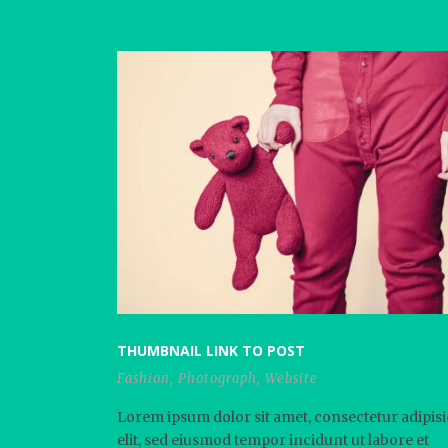
THUMBNAIL LINK TO POST
Fashion
,
Photograph
,
Website
Lorem ipsum dolor sit amet, consectetur adipisi
elit, sed eiusmod tempor incidunt ut labore et