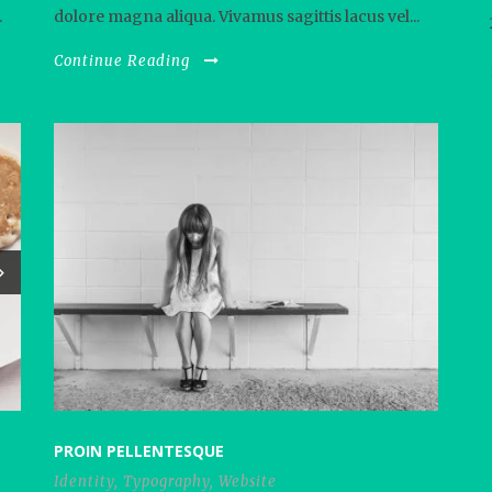
.
dolore magna aliqua. Vivamus sagittis lacus vel...
Continue Reading
PROIN PELLENTESQUE
Identity
,
Typography
,
Website