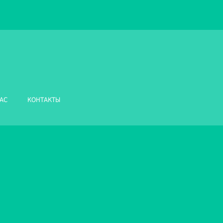
АС
КОНТАКТЫ