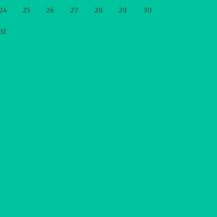
24
25
26
27
28
29
30
31