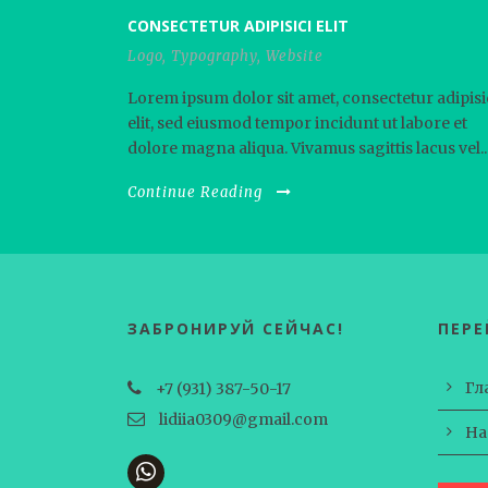
CONSECTETUR ADIPISICI ELIT
Logo
,
Typography
,
Website
Lorem ipsum dolor sit amet, consectetur adipisi
elit, sed eiusmod tempor incidunt ut labore et
dolore magna aliqua. Vivamus sagittis lacus vel..
Continue Reading
ЗАБРОНИРУЙ СЕЙЧАС!
ПЕР
Гл
+7 (931) 387-50-17
lidiia0309@gmail.com
На