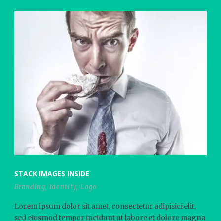
STACK IMAGES INSIDE
Branding
,
Identity
,
Logo
Lorem ipsum dolor sit amet, consectetur adipisici elit,
sed eiusmod tempor incidunt ut labore et dolore magna