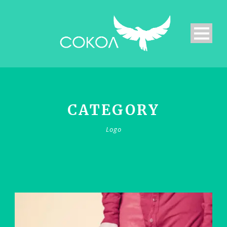
CATEGORY
Logo