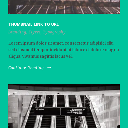
THUMBNAIL LINK TO URL
Branding
,
Flyers
,
Typography
Lorem ipsum dolor sit amet, consectetur adipisici elit,
sed eiusmod tempor incidunt ut labore et dolore magna
aliqua. Vivamus sagittis lacus vel...
Continue Reading