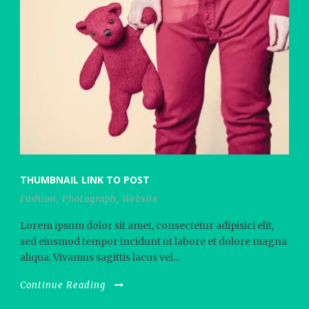
THUMBNAIL LINK TO POST
Fashion
,
Photograph
,
Website
Lorem ipsum dolor sit amet, consectetur adipisici elit,
sed eiusmod tempor incidunt ut labore et dolore magna
aliqua. Vivamus sagittis lacus vel...
Continue Reading