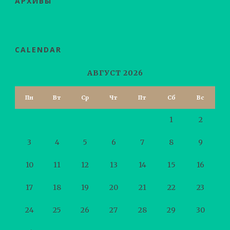
АРХИВЫ
CALENDAR
АВГУСТ 2026
Пн
Вт
Ср
Чт
Пт
Сб
Вс
1
2
3
4
5
6
7
8
9
10
11
12
13
14
15
16
17
18
19
20
21
22
23
24
25
26
27
28
29
30