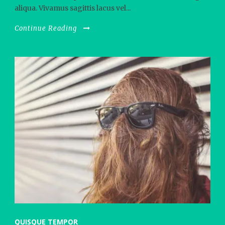
aliqua. Vivamus sagittis lacus vel...
Continue Reading
QUISQUE TEMPOR