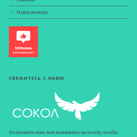
Наши номера
СВЯЖИТЕСЬ С НАМИ
Позвоните нам, или напишите на почту, чтобы