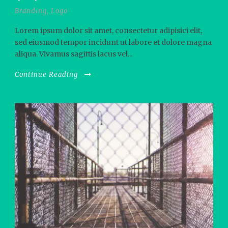
Branding
,
Logo
Lorem ipsum dolor sit amet, consectetur adipisici elit,
sed eiusmod tempor incidunt ut labore et dolore magna
aliqua. Vivamus sagittis lacus vel...
Continue Reading