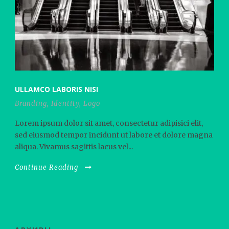
ULLAMCO LABORIS NISI
Branding
,
Identity
,
Logo
Lorem ipsum dolor sit amet, consectetur adipisici elit,
sed eiusmod tempor incidunt ut labore et dolore magna
aliqua. Vivamus sagittis lacus vel...
Continue Reading