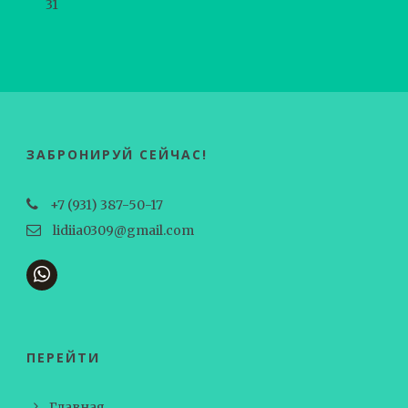
31
ЗАБРОНИРУЙ СЕЙЧАС!
+7 (931) 387-50-17
lidiia0309@gmail.com
ПЕРЕЙТИ
Главная